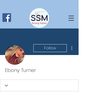
More actions
Follow
Ebony Turner