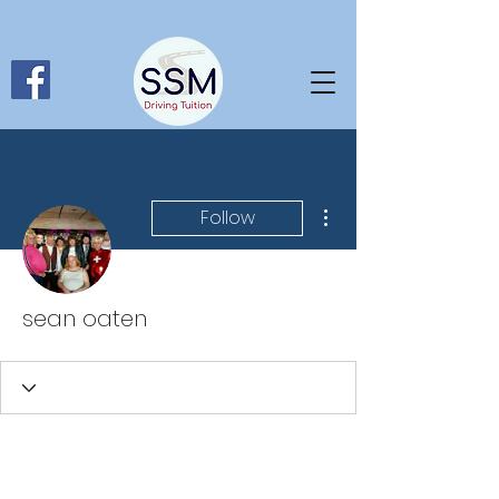
More actions
Follow
sean oaten